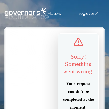
Hotels
Register